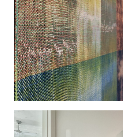
TAHOE RESIDENCE