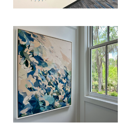
PALMETTO BLUFF RESIDENCE