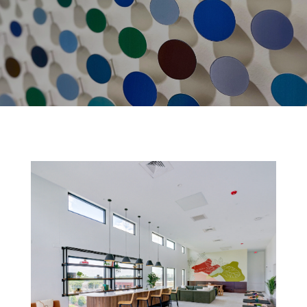
FOSTER FLATS