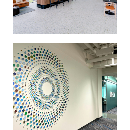
LOS ANGELES CORPORATE HQ