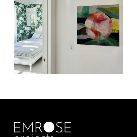
BLUFFTON COTTAGE