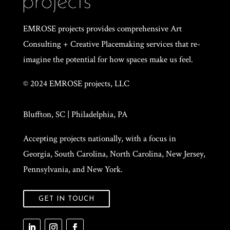
EMROSE projects provides comprehensive Art
Consulting + Creative Placemaking services that re-
imagine the potential for how spaces make us feel.
© 2024 EMROSE projects, LLC
Bluffton, SC | Philadelphia, PA
Accepting projects nationally, with a focus in
Georgia, South Carolina, North Carolina, New Jersey,
Pennsylvania, and New York.
GET IN TOUCH