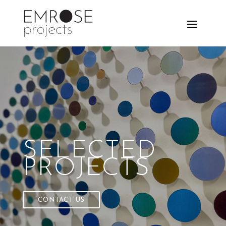
SELECTED
PROJECTS
CONTACT US